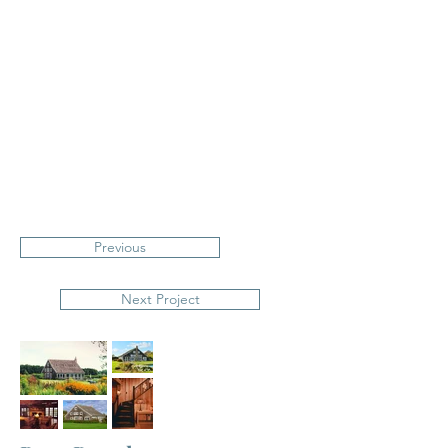
Previous
Next Project