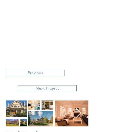
Previous
Next Project